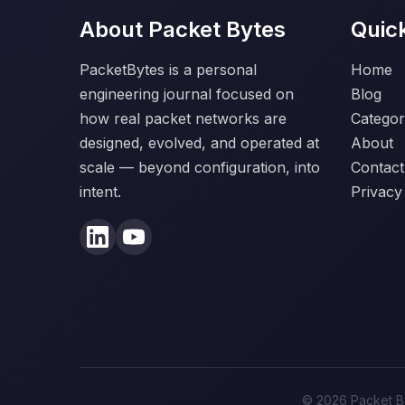
About Packet Bytes
Quic
PacketBytes is a personal
Home
engineering journal focused on
Blog
how real packet networks are
Categor
designed, evolved, and operated at
About
scale — beyond configuration, into
Contact
intent.
Privacy
© 2026 Packet By