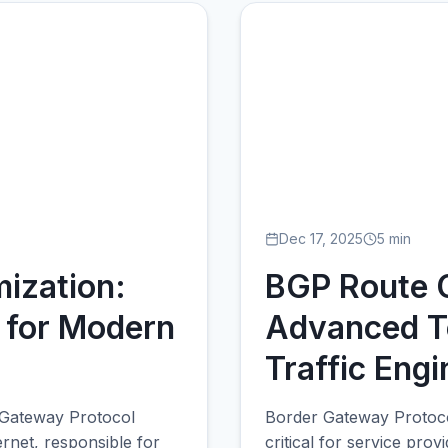
Dec 17, 2025
5 min
ization:
BGP Route O
 for Modern
Advanced T
Traffic Engi
 Gateway Protocol
Border Gateway Protocol
ernet, responsible for
critical for service prov