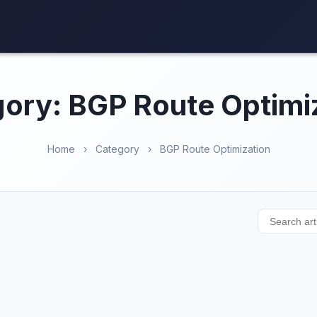
ory: BGP Route Optimi
Home
›
Category
›
BGP Route Optimization