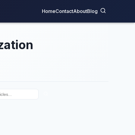
Home
Contact
About
Blog
zation