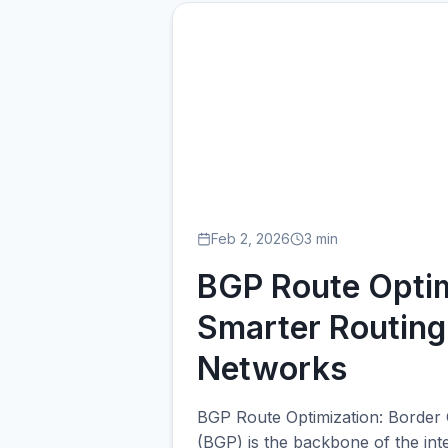
BG
Feb 2, 2026
3 min
BGP Route Optim
Smarter Routing
Networks
BGP Route Optimization: Border
(BGP) is the backbone of the int