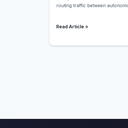
routing traffic between autonomo
Read Article