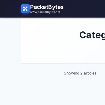
PacketBytes
www.packetbytes.net
Categ
Showing 2 articles