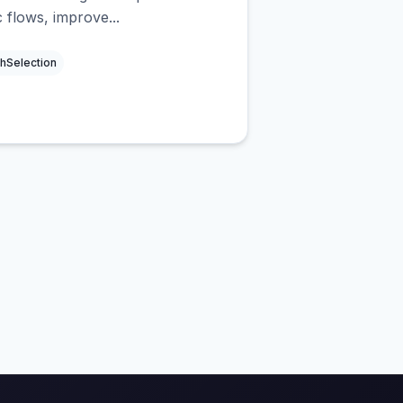
c flows, improve...
hSelection