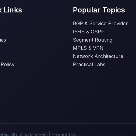
k Links
Popular Topics
BGP & Service Provider
IS-IS & OSPF
ies
Segment Routing
MPLS & VPN
Network Architecture
 Policy
Practical Labs
tes. All rights reserved. | Powered by
WordPress
|
Privacy Policy
|