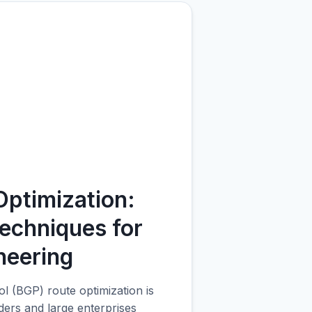
BG
ptimization:
echniques for
neering
 (BGP) route optimization is
iders and large enterprises