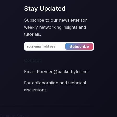
Stay Updated
Subscribe to our newsletter for
weekly networking insights and
tutorials.
Subscribe
Contact:
Email: Parveen@packetbytes.net
For collaboration and technical
discussions
Terms of Service