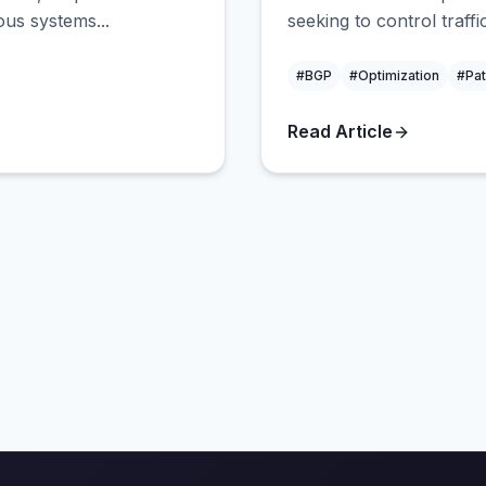
us systems...
seeking to control traffi
#BGP
#Optimization
#Pat
Read Article