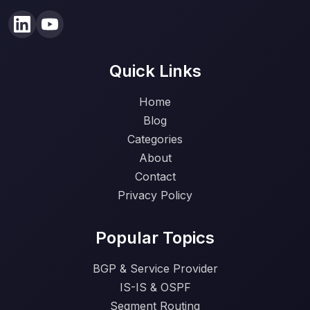
Quick Links
Home
Blog
Categories
About
Contact
Privacy Policy
Popular Topics
BGP & Service Provider
IS-IS & OSPF
Segment Routing