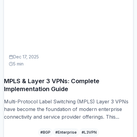
MP
Dec 17, 2025
5 min
MPLS & Layer 3 VPNs: Complete
Implementation Guide
Multi-Protocol Label Switching (MPLS) Layer 3 VPNs
have become the foundation of modern enterprise
connectivity and service provider offerings. This...
#BGP
#Enterprise
#L3VPN