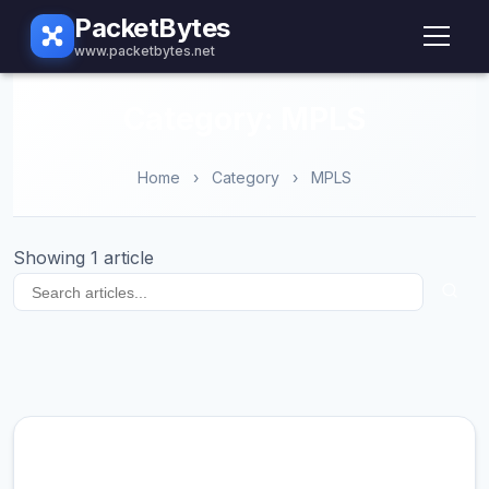
PacketBytes
www.packetbytes.net
Category: MPLS
Home
›
Category
›
MPLS
Showing 1 article