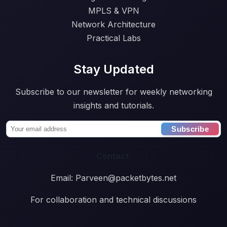
MPLS & VPN
Network Architecture
Practical Labs
Stay Updated
Subscribe to our newsletter for weekly networking
insights and tutorials.
Subscribe
Contact:
Email: Parveen@packetbytes.net
For collaboration and technical discussions