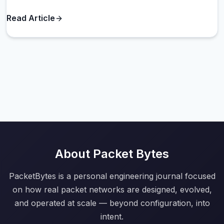
Read Article
About Packet Bytes
PacketBytes is a personal engineering journal focused
on how real packet networks are designed, evolved,
and operated at scale — beyond configuration, into
intent.