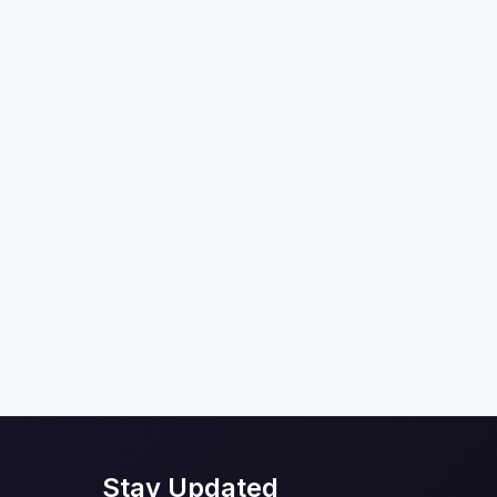
Stay Updated