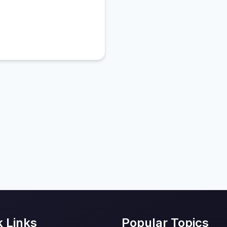
k Links
Popular Topics