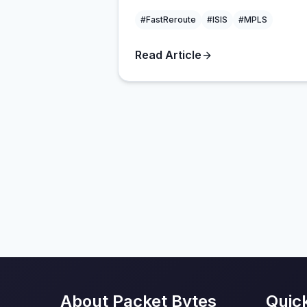
#FastReroute
#ISIS
#MPLS
Read Article
About Packet Bytes
Quic