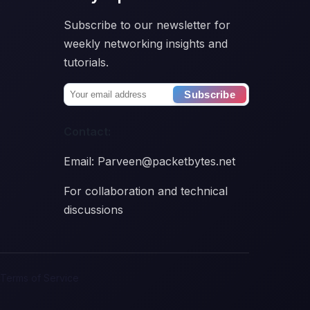
Subscribe to our newsletter for
weekly networking insights and
tutorials.
Subscribe
Contact:
Email: Parveen@packetbytes.net
For collaboration and technical
discussions
Terms of Service