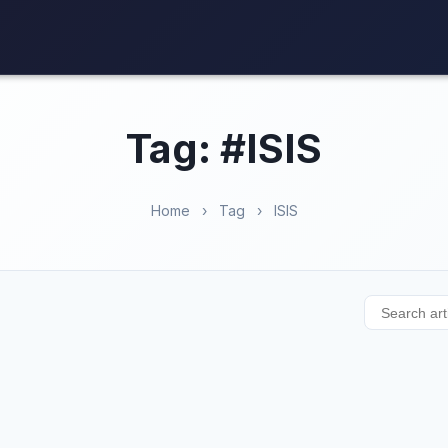
Tag: #ISIS
Home
›
Tag
›
ISIS