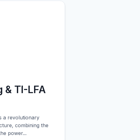
 & TI-LFA
 a revolutionary
ecture, combining the
the power...