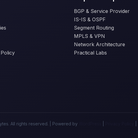
BGP & Service Provider
IS-IS & OSPF
ies
Segment Routing
MPLS & VPN
Network Architecture
 Policy
Practical Labs
tes. All rights reserved. | Powered by
WordPress
|
Privacy Policy
|