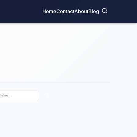
Home
Contact
About
Blog