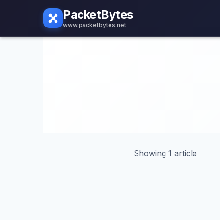
PacketBytes
www.packetbytes.net
Showing 1 article