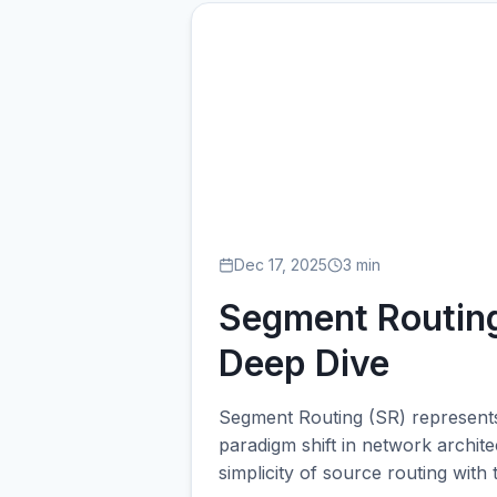
SE
Dec 17, 2025
3 min
Segment Routing
Deep Dive
Segment Routing (SR) represents
paradigm shift in network archit
simplicity of source routing with 