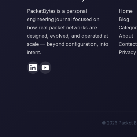
PacketBytes is a personal
Home
engineering journal focused on
Blog
how real packet networks are
Categor
designed, evolved, and operated at
About
scale — beyond configuration, into
Contact
intent.
Privacy
© 2026 Packet By