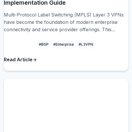
Implementation Guide
Multi-Protocol Label Switching (MPLS) Layer 3 VPNs
have become the foundation of modern enterprise
connectivity and service provider offerings. This...
#BGP
#Enterprise
#L3VPN
Read Article
BG