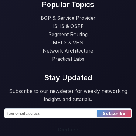
Popular Topics
BGP & Service Provider
IS-IS & OSPF
Segment Routing
MPLS & VPN
Network Architecture
Practical Labs
Stay Updated
Subscribe to our newsletter for weekly networking
insights and tutorials.
Subscribe
Contact: