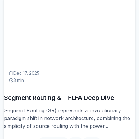
SE
Dec 17, 2025
3 min
Segment Routing & TI-LFA Deep Dive
Segment Routing (SR) represents a revolutionary
paradigm shift in network architecture, combining the
simplicity of source routing with the power...