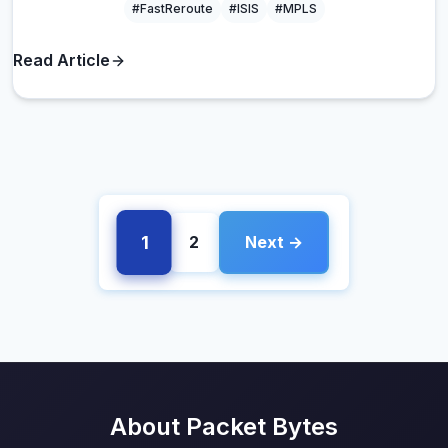
#FastReroute
#ISIS
#MPLS
Read Article
1
2
Next →
About Packet Bytes