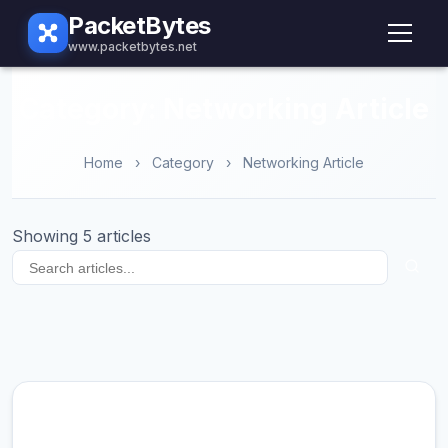
PacketBytes
www.packetbytes.net
Category: Networking Article
Home
›
Category
›
Networking Article
Showing 5 articles