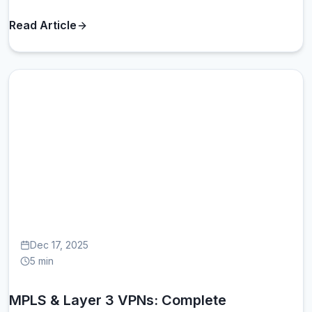
Read Article
MP
Dec 17, 2025
5 min
MPLS & Layer 3 VPNs: Complete