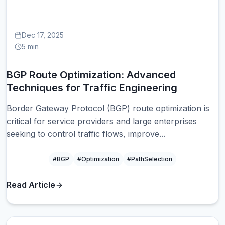
Dec 17, 2025
5 min
BGP Route Optimization: Advanced
Techniques for Traffic Engineering
Border Gateway Protocol (BGP) route optimization is
critical for service providers and large enterprises
seeking to control traffic flows, improve...
#BGP
#Optimization
#PathSelection
Read Article