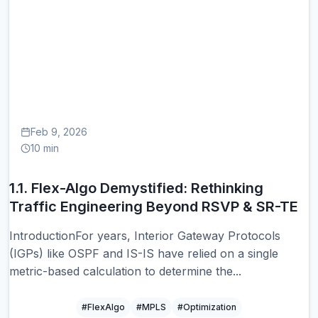
1.
Feb 9, 2026
10 min
1.1. Flex-Algo Demystified: Rethinking
Traffic Engineering Beyond RSVP & SR-TE
IntroductionFor years, Interior Gateway Protocols
(IGPs) like OSPF and IS-IS have relied on a single
metric-based calculation to determine the...
#FlexAlgo
#MPLS
#Optimization