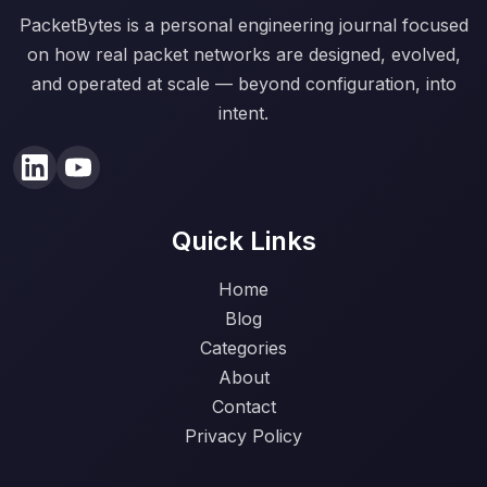
PacketBytes is a personal engineering journal focused
on how real packet networks are designed, evolved,
and operated at scale — beyond configuration, into
intent.
Quick Links
Home
Blog
Categories
About
Contact
Privacy Policy