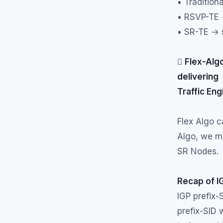
• Traditiona
• RSVP-TE →
• SR-TE → s

Flex-Algo
delivering
Traffic Eng
Flex Algo 
Algo, we mu
SR Nodes.
Recap of I
IGP prefix-
prefix-SID 