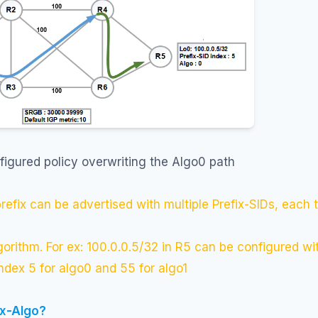
figured policy overwriting the Algo0 path
prefix can be advertised with multiple Prefix-SIDs, each t
lgorithm. For ex: 100.0.0.5/32 in R5 can be configured wi
index 5 for algo0 and 55 for algo1
ex-Algo?