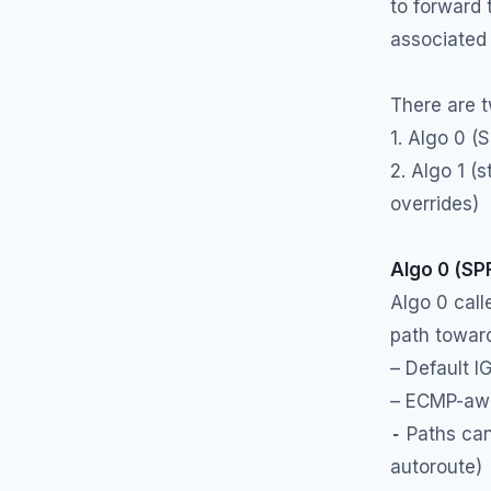
to forward
associated 
There are 
1. Algo 0 (
2. Algo 1 (s
overrides)
Algo 0 (SP
Algo 0 cal
path toward
– Default I
– ECMP-awa
-
Paths can 
autoroute)