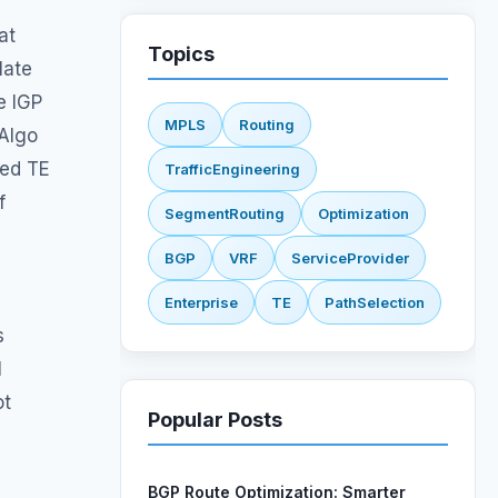
at
Topics
late
e IGP
MPLS
Routing
-Algo
ned TE
TrafficEngineering
f
SegmentRouting
Optimization
BGP
VRF
ServiceProvider
Enterprise
TE
PathSelection
s
L3VPN
NetworkEngineering
l
IGP
TLV
ot
Popular Posts
BGP Route Optimization: Smarter