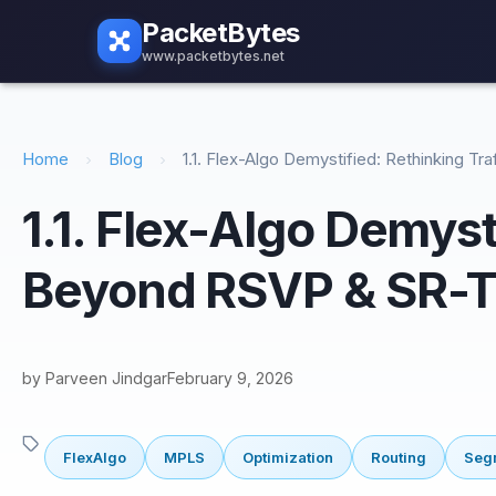
PacketBytes
www.packetbytes.net
Home
Blog
1.1. Flex-Algo Demystified: Rethinking Tr
1.1. Flex-Algo Demyst
Beyond RSVP & SR-
by Parveen Jindgar
February 9, 2026
FlexAlgo
MPLS
Optimization
Routing
Seg