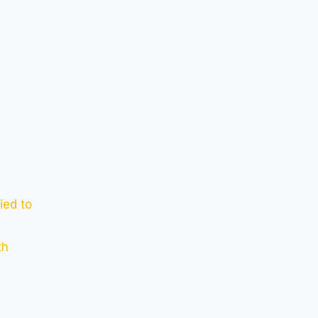
ied to
th