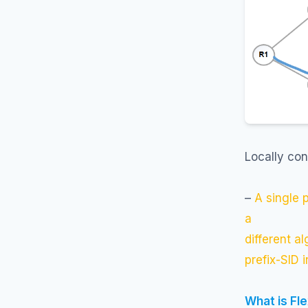
Locally con
–
A single 
a
different a
prefix-SID 
What is Fl