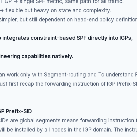
l IGP → single SPF metric, same path for all traffic.
 flexible but heavy on state and complexity.
impler, but still dependent on head-end policy definitio
 integrates constraint-based SPF directly into IGPs,
ineering capabilities natively.
can work only with Segment-routing and To understand F
st first recap the forwarding instruction of IGP Prefix-S
GP Prefix-SID
SIDs are global segments means forwarding instruction 
will be installed by all nodes in the IGP domain. The instr