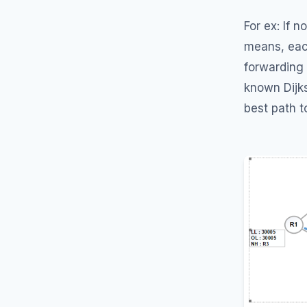
For ex: If 
means, eac
forwarding
known Dijks
best path t