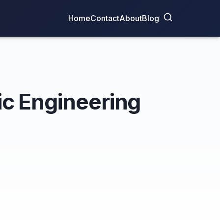
Home
Contact
About
Blog
fic Engineering