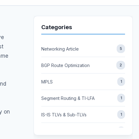
Categories
ve
st
Networking Article
5
same
BGP Route Optimization
2
MPLS
1
and
Segment Routing & TI-LFA
1
ly on
IS-IS TLVs & Sub-TLVs
1
FLEX ALGO
1