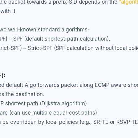
 the packet towards a prefix-SID depends on the
“algori
with it.
two well-known standard algorithms-
SPF) – SPF (default shortest-path calculation).
trict-SPF) – Strict-SPF (SPF calculation without local pol
F):
led default Algo forwards packet along ECMP aware shor
s the destination.
GP shortest path (Dijkstra algorithm)
re (can use multiple equal-cost paths)
be overridden by local policies (e.g., SR-TE or RSVP-T