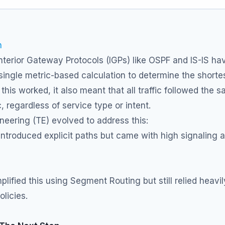
n
Interior Gateway Protocols (IGPs) like OSPF and IS-IS ha
 single metric-based calculation to determine the shorte
 this worked, it also meant that all traffic followed the 
c, regardless of service type or intent.
ineering (TE) evolved to address this:
ntroduced explicit paths but came with high signaling 
plified this using Segment Routing but still relied heavi
licies.