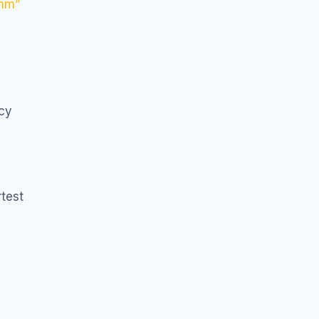
thm”
icy
test
E