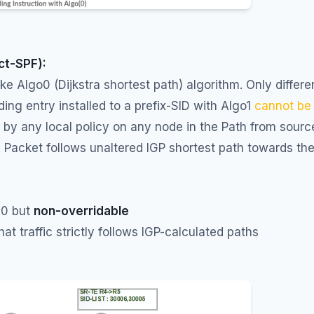
ict-SPF):
like Algo0 (Dijkstra shortest path) algorithm. Only differe
ding entry installed to a prefix-SID with Algo1
cannot be
n
by any local policy on any node in the Path from sourc
. Packet follows unaltered IGP shortest path towards th
.
 0 but
non-overridable
hat traffic strictly follows IGP-calculated paths