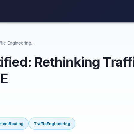
affic Engineering…
ified: Rethinking Traf
TE
mentRouting
TrafficEngineering