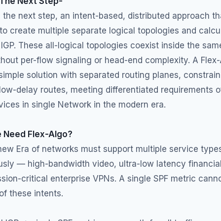
 The Next Step-
s the next step, an intent-based, distributed approach th
to create multiple separate logical topologies and calcu
 IGP. These all-logical topologies coexist inside the sam
hout per-flow signaling or head-end complexity. A Flex
simple solution with separated routing planes, constrai
low-delay routes, meeting differentiated requirements o
vices in single Network in the modern era.
 Need Flex-Algo?
new Era of networks must support multiple service type
sly — high-bandwidth video, ultra-low latency financia
ssion-critical enterprise VPNs. A single SPF metric cann
of these intents.