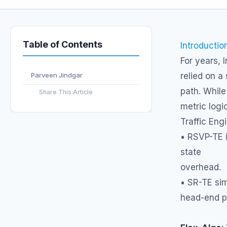
Table of Contents
Introductio
For years, 
Parveen Jindgar
relied on a
path. While
Share This Article
metric logi
Traffic Eng
• RSVP-TE i
state
overhead.
• SR-TE sim
head-end po