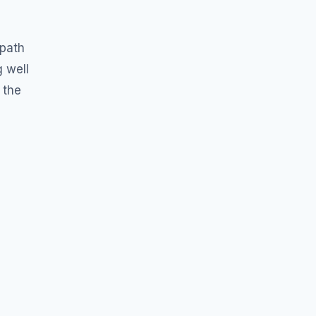
”
 path
g well
 the