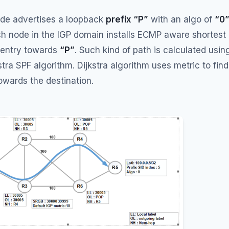
node advertises a loopback
prefix “P”
with an algo of
“0
h node in the IGP domain installs ECMP aware shortest
 entry towards
“P”
. Such kind of path is calculated usin
tra SPF algorithm. Dijkstra algorithm uses metric to find
owards the destination.