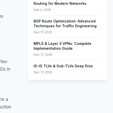
Routing for Modern Networks
Feb 2, 2026
ns
BGP Route Optimization: Advanced
Techniques for Traffic Engineering
Dec 17, 2025
MPLS & Layer 3 VPNs: Complete
Implementation Guide
Dec 17, 2025
lex-
IS-IS TLVs & Sub-TLVs Deep Dive
IDs in
Dec 17, 2025
Segment Routing & TI-LFA Deep Dive
Dec 17, 2025
for a
uction