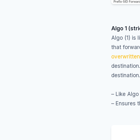
Algo 1 (str
Algo (1) is 
that forwar
overwritte
destination
destination
– Like Algo
– Ensures t