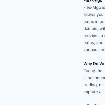
Flex-Algo:
Flex-Algo i
allows you 
paths in an
domain, wit
provides a 
paths, and 
various ser
Why Do We
Today the 
simultaneou
trading, mi
capture all 