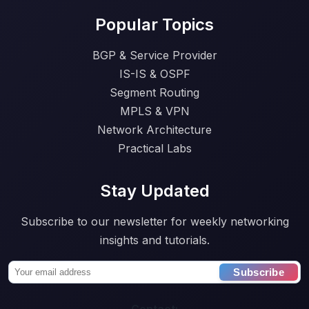
Popular Topics
BGP & Service Provider
IS-IS & OSPF
Segment Routing
MPLS & VPN
Network Architecture
Practical Labs
Stay Updated
Subscribe to our newsletter for weekly networking
insights and tutorials.
Subscribe