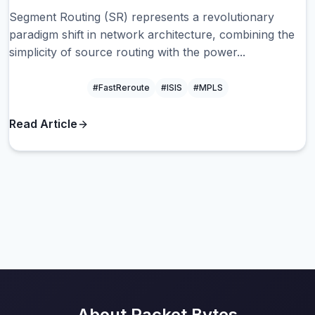
Segment Routing (SR) represents a revolutionary
paradigm shift in network architecture, combining the
simplicity of source routing with the power...
#FastReroute
#ISIS
#MPLS
Read Article
About Packet Bytes