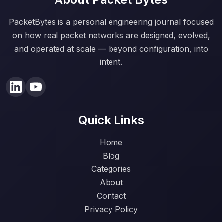
PacketBytes is a personal engineering journal focused
on how real packet networks are designed, evolved,
and operated at scale — beyond configuration, into
intent.
Quick Links
Home
Blog
Categories
About
Contact
Privacy Policy