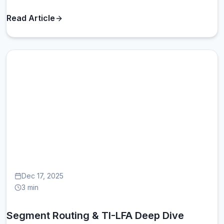
Read Article
SE
Dec 17, 2025
3 min
Segment Routing & TI-LFA Deep Dive