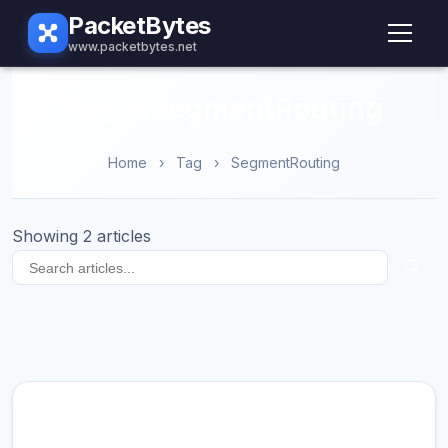
PacketBytes
www.packetbytes.net
Tag: #SegmentRouting
Home
›
Tag
›
SegmentRouting
Showing 2 articles