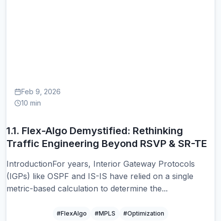
1.
Feb 9, 2026
10 min
1.1. Flex-Algo Demystified: Rethinking
Traffic Engineering Beyond RSVP & SR-TE
IntroductionFor years, Interior Gateway Protocols
(IGPs) like OSPF and IS-IS have relied on a single
metric-based calculation to determine the...
#FlexAlgo
#MPLS
#Optimization